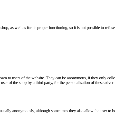
 shop, as well as for its proper functioning, so it is not possible to ref
hown to users of the website. They can be anonymous, if they only coll
 user of the shop by a third party, for the personalisation of these advert
 usually anonymously, although sometimes they also allow the user to be